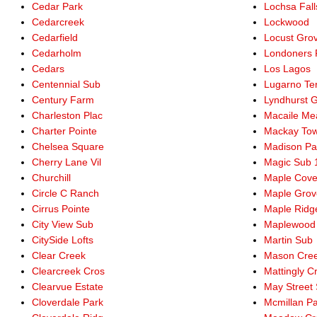
Cedar Park
Lochsa Fall
Cedarcreek
Lockwood
Cedarfield
Locust Gro
Cedarholm
Londoners F
Cedars
Los Lagos
Centennial Sub
Lugarno Te
Century Farm
Lyndhurst 
Charleston Plac
Macaile M
Charter Pointe
Mackay Tow
Chelsea Square
Madison Pa
Cherry Lane Vil
Magic Sub 
Churchill
Maple Cov
Circle C Ranch
Maple Grov
Cirrus Pointe
Maple Ridg
City View Sub
Maplewood
CitySide Lofts
Martin Sub
Clear Creek
Mason Cre
Clearcreek Cros
Mattingly C
Clearvue Estate
May Street
Cloverdale Park
Mcmillan P