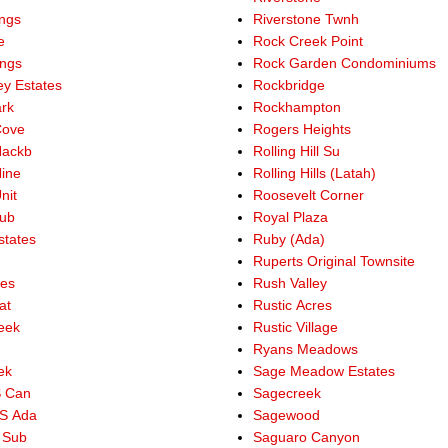
ings
Riverstone Twnh
e
Rock Creek Point
ings
Rock Garden Condominiums
ey Estates
Rockbridge
ark
Rockhampton
Cove
Rogers Heights
Hackb
Rolling Hill Su
Nine
Rolling Hills (Latah)
nit
Roosevelt Corner
Sub
Royal Plaza
states
Ruby (Ada)
Ruperts Original Townsite
res
Rush Valley
at
Rustic Acres
reek
Rustic Village
Ryans Meadows
ek
Sage Meadow Estates
S Can
Sagecreek
S Ada
Sagewood
 Sub
Saguaro Canyon