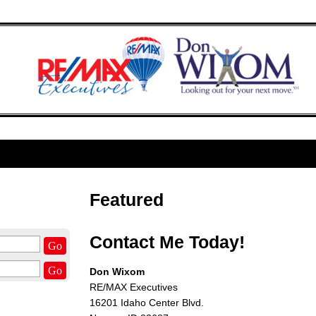
Featured
Contact Me Today!
Go
Go
Don Wixom
RE/MAX Executives
16201 Idaho Center Blvd.