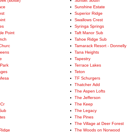
ek (Boise)
Sunset South
ace
Sunshine Estate
st
Superior Ridge
int
Swallows Crest
es
Syringa Springs
le Point
Taft Manor Sub
nch
Tahoe Ridge Sub
Churc
Tamarack Resort - Donnelly
reens
Tana Heights
e
Tapestry
 Park
Terrace Lakes
ages
Teton
 Mesa
TF Schurgers
Thatcher Add
The Aspen Lofts
The Jefferson
 Cr
The Keep
Sub
The Legacy
tes
The Pines
The Village at Deer Forest
Ridge
The Woods on Norwood