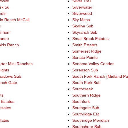
nsite
Silver Trail
rk Su
Silverwater
ndin
Silverwood
in Ranch McCall
Sky Mesa
k
Skyline Sub
wnhom
Skyranch Sub
rande
Small Brook Estates
ids Ranch
Smith Estates
Somerset Ridge
Sonata Pointe
rter Mini Ranches
Sonoma Valley Condos
ights
Sorenson Sub
eadows Sub
South Fork Ranch (Midland Pa
anch Gate
South Park Sub
Southcreek
ts
Southern Ridge
 Estates
Southfork
states
Southgate Sub
Southridge Est
states
Southridge Meridian
Southshore Sub