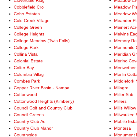
Cloverdale Ridg
Meadow Cre
Cobblefield Cro
Meadow Pl
Coho Estates
Meadow We
Cold Creek Village
Meander Po
College Green
Meinert Acr
College Heights
Melvins Eag
College Meadow (Twin Falls)
Memory Ra
College Park
Mennonite 
Collina Vista
Meridian G
Colonial Estate
Merino Cov
Colter Bay
Meriwether
Columbia Villag
Merlin Cott
Combes Park
Middlefork
Copper River Basin - Nampa
Milagro
Cottonwood
Miller Sub
Cottonwood Heights (Kimberly)
Millers
Council Golf and Country Club
Mills Willow
Council Greens
Milwaukee 
Country Club Ac
Mobile Esta
Country Club Manor
Montesa
Countryside
Monument 