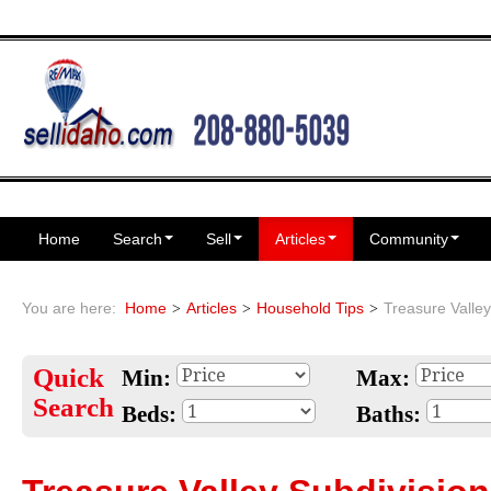
Home
Search
Sell
Articles
Community
You are here:
Home
Articles
Household Tips
Treasure Valley
Quick
Min:
Max:
Search
Beds:
Baths: