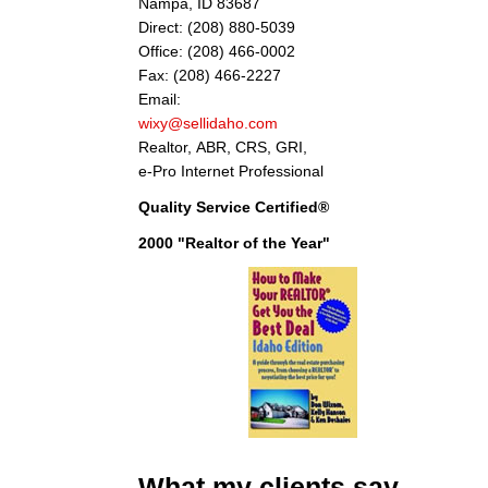
Nampa, ID 83687
Direct: (208) 880-5039
Office: (208) 466-0002
Fax: (208) 466-2227
Email:
wixy@sellidaho.com
Realtor, ABR, CRS, GRI,
e-Pro Internet Professional
Quality Service Certified®
2000 "Realtor of the Year"
"Thank you Don for your considerate and
What my clients say
professional help on selling our house. Your