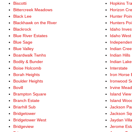
Biscotti
Hopkins Tra
Bittercreek Meadows
Horizon Cre
Black Lee
Hunter Poin
Blackhawk on the River
Hunters Po
Blackrock
Idaho Inve
Blue River Estates
Idaho West
Blue Sage
Independen
Blue Valley
Indian Cre
Boardwalk Twnhs
Indian Hills
Bodily & Bunder
Indian Lak
Boise Holcomb
Interstate
Borah Heights
Iron Horse 
Boulder Heights
Ironwood S
Bovill
Irvine Mea
Brampton Square
Island View
Branch Estate
Island Woo
Briarhill Sub
Jackson Pa
Bridgetower
Jackson Sq
Bridgetower West
Jaydan Vill
Bridgeview
Jerome Est