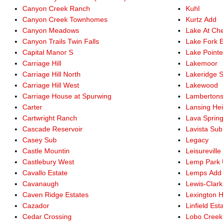
Canyon Creek Ranch
Kuhl
Canyon Creek Townhomes
Kurtz Add
Canyon Meadows
Lake At Che
Canyon Trails Twin Falls
Lake Fork E
Capital Manor S
Lake Point
Carriage Hill
Lakemoor
Carriage Hill North
Lakeridge 
Carriage Hill West
Lakewood
Carriage House at Spurwing
Lamberton
Carter
Lansing He
Cartwright Ranch
Lava Sprin
Cascade Reservoir
Lavista Sub
Casey Sub
Legacy
Castle Mountin
Leisureville
Castlebury West
Lemp Park 
Cavallo Estate
Lemps Add
Cavanaugh
Lewis-Clark
Caven Ridge Estates
Lexington Hi
Cazador
Linfield Est
Cedar Crossing
Lobo Creek