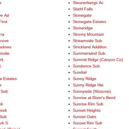
s
Steunerbergs Ac
Stiehl Falls
ve Ad
Stonegate
irst
Stonegate Estates
Stoneridge
rra
Stormy Mountain
Grove
Streamside Sub
eadows
Strickland Addition
nsite
Summerwind Sub
rk
Summit Ridge (Canyon Co)
1
Sundance Sub
e
Sundial
e Estates
Sunny Ridge
e
Sunny Ridge Hei
 Sub
Sunnyside (Moscow)
Sunrise at River's Bend
ek
Sunrise Rim Sub
reek
Sunset Heights
 Sub
Sunset Oaks
ark S
Sunset Rim Sub