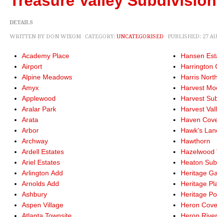
Treasure Valley Subdivisio
DETAILS
WRITTEN BY DON WIXOM
CATEGORY:
UNCATEGORISED
PUBLISHED: 27 A
Academy Place
Hansen Est
Airport
Harrington 
Alpine Meadows
Harris Nort
Amyx
Harvest Mo
Applewood
Harvest Su
Aralar Park
Harvest Val
Arata
Haven Cov
Arbor
Hawk's Lan
Archway
Hawthorn
Ardell Estates
Hazelwood 
Ariel Estates
Heaton Su
Arlington Add
Heritage G
Arnolds Add
Heritage Pl
Ashbury
Heritage Po
Aspen Village
Heron Cov
Atlanta Townsite
Heron Rive