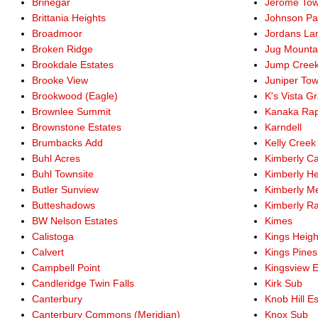
Brinegar
Jerome Tow
Brittania Heights
Johnson Pa
Broadmoor
Jordans La
Broken Ridge
Jug Mounta
Brookdale Estates
Jump Cree
Brooke View
Juniper To
Brookwood (Eagle)
K's Vista G
Brownlee Summit
Kanaka Rap
Brownstone Estates
Karndell
Brumbacks Add
Kelly Creek
Buhl Acres
Kimberly Ca
Buhl Townsite
Kimberly He
Butler Sunview
Kimberly M
Butteshadows
Kimberly R
BW Nelson Estates
Kimes
Calistoga
Kings Heigh
Calvert
Kings Pines
Campbell Point
Kingsview E
Candleridge Twin Falls
Kirk Sub
Canterbury
Knob Hill E
Canterbury Commons (Meridian)
Knox Sub