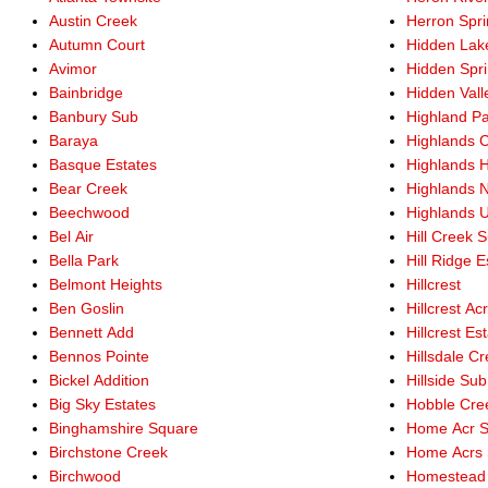
Austin Creek
Herron Spr
Autumn Court
Hidden Lak
Avimor
Hidden Spr
Bainbridge
Hidden Vall
Banbury Sub
Highland P
Baraya
Highlands 
Basque Estates
Highlands 
Bear Creek
Highlands 
Beechwood
Highlands U
Bel Air
Hill Creek 
Bella Park
Hill Ridge E
Belmont Heights
Hillcrest
Ben Goslin
Hillcrest Ac
Bennett Add
Hillcrest Est
Bennos Pointe
Hillsdale C
Bickel Addition
Hillside Sub
Big Sky Estates
Hobble Cre
Binghamshire Square
Home Acr 
Birchstone Creek
Home Acrs 
Birchwood
Homestead