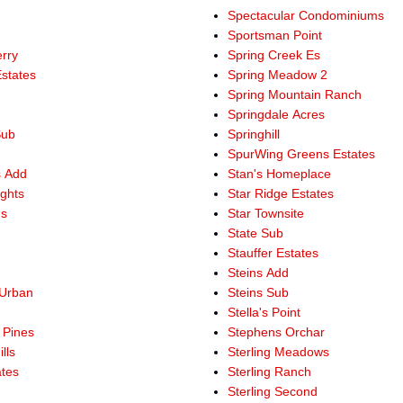
Spectacular Condominiums
Sportsman Point
rry
Spring Creek Es
states
Spring Meadow 2
e
Spring Mountain Ranch
Springdale Acres
Sub
Springhill
SpurWing Greens Estates
s Add
Stan's Homeplace
ights
Star Ridge Estates
gs
Star Townsite
State Sub
Stauffer Estates
Steins Add
Urban
Steins Sub
Stella's Point
 Pines
Stephens Orchar
lls
Sterling Meadows
ates
Sterling Ranch
Sterling Second