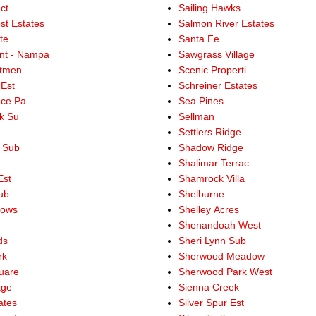
ct
Sailing Hawks
st Estates
Salmon River Estates
te
Santa Fe
int - Nampa
Sawgrass Village
stmen
Scenic Properti
 Est
Schreiner Estates
ce Pa
Sea Pines
ek Su
Sellman
Settlers Ridge
e Sub
Shadow Ridge
Shalimar Terrac
Est
Shamrock Villa
ub
Shelburne
dows
Shelley Acres
Shenandoah West
ds
Sheri Lynn Sub
rk
Sherwood Meadow
uare
Sherwood Park West
age
Sienna Creek
ates
Silver Spur Est