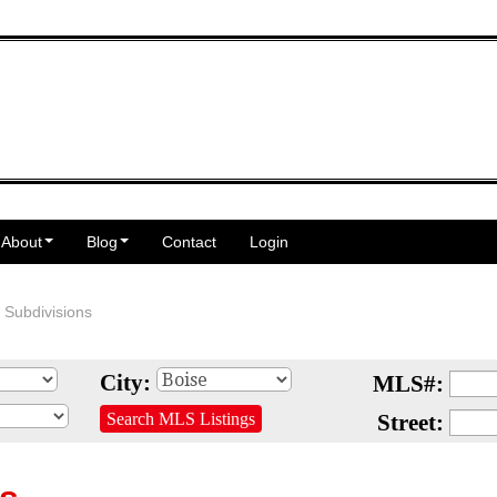
About
Blog
Contact
Login
 Subdivisions
City:
MLS#:
Search MLS Listings
Street: