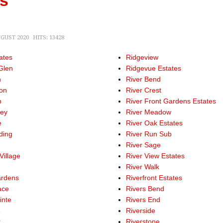
ns
UGUST 2020
HITS: 13428
ates
Ridgeview
Glen
Ridgevue Estates
h
River Bend
on
River Crest
b
River Front Gardens Estates
ley
River Meadow
e
River Oak Estates
ding
River Run Sub
River Sage
Village
River View Estates
b
River Walk
ardens
Riverfront Estates
ace
Rivers Bend
inte
Rivers End
e
Riverside
r
Riverstone