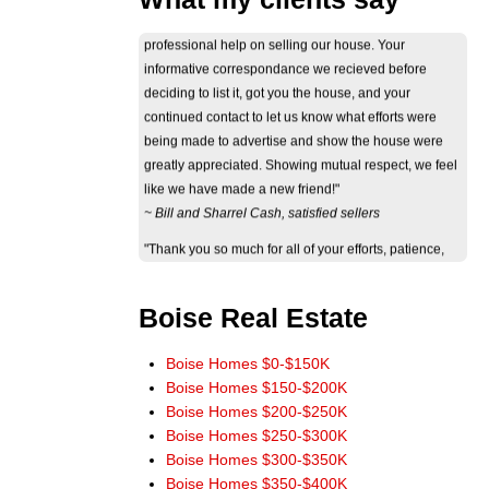
informative correspondance we recieved before
deciding to list it, got you the house, and your
continued contact to let us know what efforts were
being made to advertise and show the house were
greatly appreciated. Showing mutual respect, we feel
like we have made a new friend!"
~ Bill and Sharrel Cash, satisfied sellers
"Thank you so much for all of your efforts, patience,
perseverance and professional behavior through the
ordeal of selling our house. The way you dedicated
yourself to your work and to our needs truly showed
your eagerness and ability to help. Thank you again."
Boise Real Estate
~ Jan Byers, satisfied seller
"Just wanted you to know that we really appreciate
Boise Homes $0-$150K
how smoothly the sale of our home went. It really
Boise Homes $150-$200K
could not have worked out any better. The wide
Boise Homes $200-$250K
marketing of our home you initiated really paid off.
Boise Homes $250-$300K
Thank you for a terrific experience. You have our
Boise Homes $300-$350K
highest recommendations, and we'll be more than
Boise Homes $350-$400K