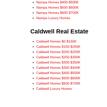
service without addresses and phone numbers
Nampa Homes $400-$500K
needing to be given. He would always check into and
Nampa Homes $500-$600K
answer our questions and requests.
Nampa Homes $600-$700K
When buying or selling in Idaho we would never
Nampa Luxury Homes
consider anyone but Don Wixom. He stayed with us
for the long haul and we will stay with him."
Caldwell Real Estate
Steve and Jean McBee, Buyers Nampa
Caldwell Homes $0-$150K
"Thanks Don, for the link to IDX app for
Caldwell Homes $150-$200K
iPhone. Works great! All the information I need right at
Caldwell Homes $200-$250K
my finger tips! Thanks for always leading from the
Caldwell Homes $250-$300K
front!"
Caldwell Homes $300-$350K
Ernie Garza, Buyer
Caldwell Homes $350-$400K
Caldwell Homes $400-$500K
Caldwell Homes $500-$600K
Caldwell Homes $600-$700K
Caldwell Luxury Homes