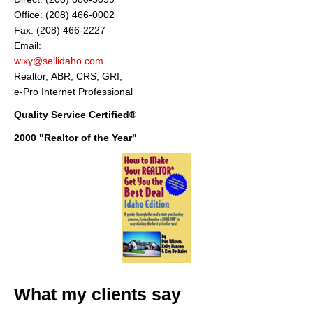
Office: (208) 466-0002
Fax: (208) 466-2227
Email:
wixy@sellidaho.com
Realtor, ABR, CRS, GRI,
e-Pro Internet Professional
Quality Service Certified®
2000 "Realtor of the Year"
What my clients say
"Thank you Don for your considerate and professional help on selling our
house. Your informative correspondance we recieved before deciding to