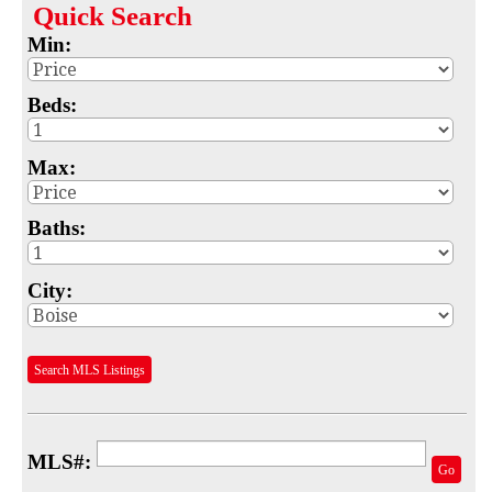
Quick
Search
Map
Min:
MLS #
Beds:
Address
Max:
School
Subdivision
Baths:
Advanced Search
City:
Featured Listings
Your Saved Searches
Search MLS Listings
Mortgage Calculator
Sell
MLS#:
Go