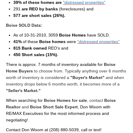
39% of these homes are
"distressed properties"
Cities
291
are REO by banks
(foreclosures) and
Boise
577 are short sales (26%).
Boise SOLD Data:
Meridian
As of 10-31-2010, 3059
Boise Homes
have SOLD.
Eagle
41%
of these
Boise homes
were
"distressed properties"
815 Bank owned
REO's and
Nampa
450 Short sales (15%).
Caldwell
There is approx. 7 months of inventory available for
Boise
Home Buyers
to choose from. Typically anything over 6 months
Featured Subdivisions
worth of inventory is considered a
"Buyer's Market"
and when
inventory drops below 6 months worth, it becomes more of a
Featured Builders
"Seller's Market."
When searching for
Boise Homes for sale
, contact
Boise
Events
Realtor
and
Boise Short Sale Expert
, Don Wixom with
RE/MAX Executives for the most informed process and
Activities
negotiating!
Climate
Contact Don Wixom at
(208) 880-5039
, call or text!