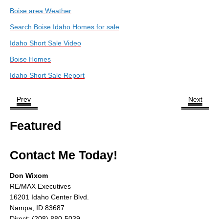
About
Boise area Weather
Search Boise Idaho Homes for sale
Client Testimonials
Idaho Short Sale Video
Advertise Here
Boise Homes
About
Idaho Short Sale Report
Blog
Prev
Next
Blog
Featured
Market Updates
Contact
Contact Me Today!
Login
Don Wixom
RE/MAX Executives
16201 Idaho Center Blvd.
Nampa, ID 83687
Direct: (208) 880-5039