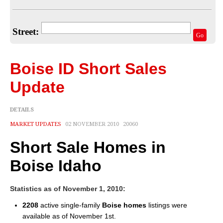
Home Valuation
Select Your Neighborhood
Street:
Go
Articles
Recent Blogs
Boise ID Short Sales
For Sellers
Update
For Buyers
DETAILS
Real Estate Info
MARKET UPDATES
02 NOVEMBER 2010
20060
Short Sale Homes in
Household Tips
Boise Idaho
Home Financing
Title/Escrow/Closing
Statistics as of November 1, 2010:
2208
active single-family
Boise homes
listings were
Community
available as of November 1st.