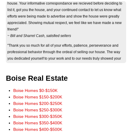
list it, got you the house, and your continued contact to let us know what
efforts were being made to advertise and show the house were greatly
appreciated. Showing mutual respect, we feel like we have made a new
friend!"
~ Bill and Sharrel Cash, satisfied sellers
"Thank you so much for all of your efforts, patience, perseverance and
professional behavior through the ordeal of selling our house. The way
you dedicated yourself to your work and to our needs truly showed your
eagerness and ability to help. Thank you again."
~ Jan Byers, satisfied seller
Boise Real Estate
"Just wanted you to know that we really appreciate how smoothly the sale
of our home went. It really could not have worked out any better. The wide
marketing of our home you initiated really paid off. Thank you for a terrific
Boise Homes $0-$150K
experience. You have our highest recommendations, and we'll be more
Boise Homes $150-$200K
than happy to pass it along. God Bless!"
Boise Homes $200-$250K
~ John and Jeanie Mowery, satisfied sellers
Boise Homes $250-$300K
Boise Homes $300-$350K
"We cannot thank you enough for your time and patience in finding our
Boise Homes $350-$400K
new home. There's no way we could've done it without you! You made all
Boise Homes $400-$500K
our dreams come true and we will always hold you dear for that."