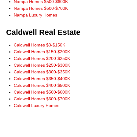
Nampa Homes $500-$600K
Nampa Homes $600-$700K
Nampa Luxury Homes
Caldwell Real Estate
Caldwell Homes $0-$150K
Caldwell Homes $150-$200K
Caldwell Homes $200-$250K
Caldwell Homes $250-$300K
Caldwell Homes $300-$350K
Caldwell Homes $350-$400K
Caldwell Homes $400-$500K
Caldwell Homes $500-$600K
Caldwell Homes $600-$700K
Caldwell Luxury Homes