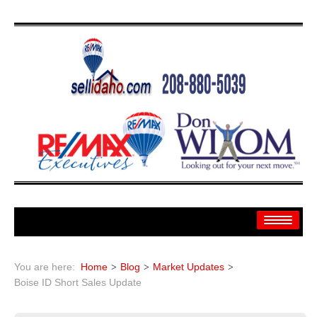
Home
You are here:
Home
Blog
Market Updates
Search
Boise ID Short Sales Update
Search By: