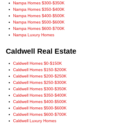
Nampa Homes $300-$350K
Nampa Homes $350-$400K
Nampa Homes $400-$500K
Nampa Homes $500-$600K
Nampa Homes $600-$700K
Nampa Luxury Homes
Caldwell Real Estate
Caldwell Homes $0-$150K
Caldwell Homes $150-$200K
Caldwell Homes $200-$250K
Caldwell Homes $250-$300K
Caldwell Homes $300-$350K
Caldwell Homes $350-$400K
Caldwell Homes $400-$500K
Caldwell Homes $500-$600K
Caldwell Homes $600-$700K
Caldwell Luxury Homes