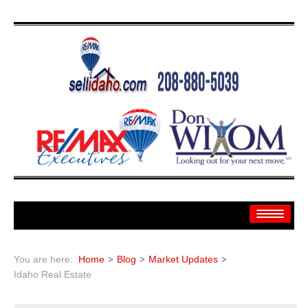
Home
You are here:
Home
Blog
Market Updates
Search
Idaho Real Estate
Search By: