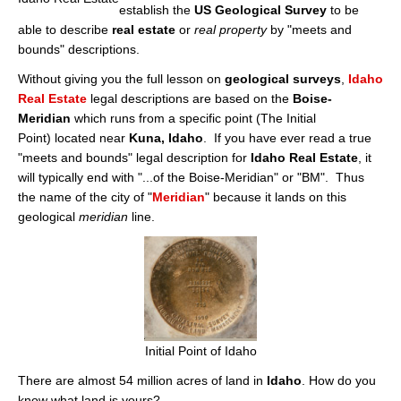
Cities
establish the
US Geological Survey
to be
able to describe
real estate
or
real property
by "meets and
Boise
bounds" descriptions.
Without giving you the full lesson on
geological surveys
,
Idaho
Meridian
Real Estate
legal descriptions are based on the
Boise-
Meridian
which runs from a specific point (The Initial
Eagle
Point) located near
Kuna, Idaho
. If you have ever read a true
Nampa
"meets and bounds" legal description for
Idaho Real Estate
, it
will typically end with "...of the Boise-Meridian" or "BM". Thus
Caldwell
the name of the city of "
Meridian
" because it lands on this
geological
meridian
line.
Featured Subdivisions
Featured Builders
Events
Activities
Initial Point of Idaho
There are almost 54 million acres of land in
Idaho
. How do you
Climate
know what land is yours?