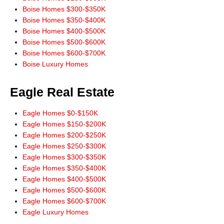
new home. There's no way we could've done it without you! You made all
Boise Homes $300-$350K
our dreams come true and we will always hold you dear for that."
Boise Homes $350-$400K
~ Meguel and Kris Escutia, satisfied buyers
Boise Homes $400-$500K
Boise Homes $500-$600K
"Thanks to Don Wixom, we have been enjoying our new home for six
Boise Homes $600-$700K
months now. Don as the realtor selling our house worked very hard for us.
Boise Luxury Homes
He helped us through all the complex paperwork involved in making
offers, getting a loan, etc. Don paid attention to detail and kept us well
Eagle Real Estate
informed about how things were going. When things needed to be done,
Don was readily available, seeing us through a home inspection, even
crawling under the house in the dirt and cobwebs when we asked him to.
Eagle Homes $0-$150K
Don was always only a phone call away. We still remember his phone
Eagle Homes $150-$200K
number, we called him so much! Don has a wealth of experience and
Eagle Homes $200-$250K
resources to offer. We would definitely recommend him to anyone
Eagle Homes $250-$300K
wanting to buy or sell real estate."
Eagle Homes $300-$350K
~Scott and Naomi Watson, satisfied buyers
Eagle Homes $350-$400K
Eagle Homes $400-$500K
"We were long distance buyers. We had been through some major life
Eagle Homes $500-$600K
changes in 2005 and had first contacted Don Wixom in August of
Eagle Homes $600-$700K
2006. He stood by us 2 1/2 years showing us houses, driving out to
Eagle Luxury Homes
houses and emailing us pictures when we were unable to go ourselves,