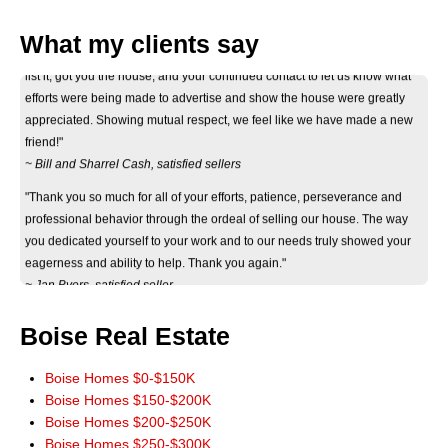
"Thank you Don for your considerate and professional help on selling our
house. Your informative correspondance we recieved before deciding to
What my clients say
list it, got you the house, and your continued contact to let us know what
efforts were being made to advertise and show the house were greatly
appreciated. Showing mutual respect, we feel like we have made a new
friend!"
~ Bill and Sharrel Cash, satisfied sellers
"Thank you so much for all of your efforts, patience, perseverance and
professional behavior through the ordeal of selling our house. The way
you dedicated yourself to your work and to our needs truly showed your
eagerness and ability to help. Thank you again."
~ Jan Byers, satisfied seller
"Just wanted you to know that we really appreciate how smoothly the sale
of our home went. It really could not have worked out any better. The wide
Boise Real Estate
marketing of our home you initiated really paid off. Thank you for a terrific
experience. You have our highest recommendations, and we'll be more
Boise Homes $0-$150K
than happy to pass it along. God Bless!"
Boise Homes $150-$200K
~ John and Jeanie Mowery, satisfied sellers
Boise Homes $200-$250K
"We cannot thank you enough for your time and patience in finding our
Boise Homes $250-$300K