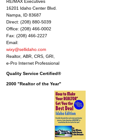
RE/MAX Executives
16201 Idaho Center Blvd.
Nampa, ID 83687
Direct: (208) 880-5039
Office: (208) 466-0002
Fax: (208) 466-2227
Email:
wixy@sellidaho.com
Realtor, ABR, CRS, GRI,
e-Pro Internet Professional
Quality Service Certified®
2000 "Realtor of the Year"