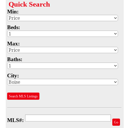
Quick
Search
Map
Min:
MLS #
Beds:
Address
Max:
School
Subdivision
Baths:
Advanced Search
City:
Featured Listings
Your Saved Searches
Search MLS Listings
Mortgage Calculator
Sell
MLS#:
Go