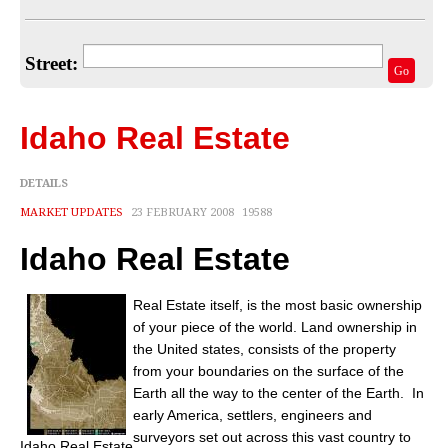
Home Valuation
Select Your Neighborhood
Street:
Go
Articles
Recent Blogs
Idaho Real Estate
For Sellers
DETAILS
For Buyers
MARKET UPDATES
23 FEBRUARY 2008
19588
Real Estate Info
Idaho Real Estate
Household Tips
Real Estate itself, is the most basic ownership
of your piece of the world. Land ownership in
Home Financing
the United states, consists of the property
from your boundaries on the surface of the
Title/Escrow/Closing
Earth all the way to the center of the Earth. In
early America, settlers, engineers and
Community
surveyors set out across this vast country to
Idaho Real Estate