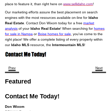
place to feature it, than right here on
www.sellidaho.com
!
Our marketing efforts assure the best placement on search
engines with the most resources available on-line for
Idaho
Real Estate
. Contact Don Wixom today for a free
market
analysis
of your
Idaho Real Estate
! When searching for
homes
for sale in Nampa
or
Boise homes for sale
, you've come to the
right place! We offer a complete listing of every property within
our
Idaho MLS
resource, the
Intermountain MLS
!
Prev
Next
Featured
Contact Me Today!
Don Wixom