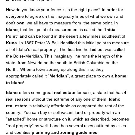
About
How do you know your fence is in the right place? In order for
everyone to agree on the imaginary lines of what we own and
Client Testimonials
don't own, we all have to measure from the same point. In
Idaho
, that first point of measurement is called the "
Initial
Advertise Here
Point
" and can be found in the desert a few miles southeast of
Kuna
. In 1867 Peter W Bell identified this initial point to measure
About
all of Idaho's real property. The first line he laid out was called
the Boise-Meridian. This imaginary line runs the length of the
Blog
state; from Nevada on the south to British Columbia on the
Blog
North. When a town sprang up along this line, they
appropriately called it "
Meridian
", a great place to own a
home
Market Updates
in Idaho
!
Idaho
offers some great
real estate
for sale; a state that has 4
Contact
real seasons without the extreme of any one of them.
Idaho
real estate
is relatively affordable as compared the rest of the
Login
country. You can buy or sell vacant land or property with an
"attached" home or structure on it, which as described, becomes
"real property" as well. Land has several uses outlined by cities
and counties
planning and zoning guidelines
.