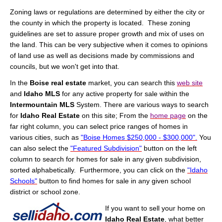
Zoning laws or regulations are determined by either the city or
the county in which the property is located. These zoning
guidelines are set to assure proper growth and mix of uses on
the land. This can be very subjective when it comes to opinions
of land use as well as decisions made by commissions and
councils, but we won't get into that.
In the
Boise real estate
market, you can search this
web site
and
Idaho MLS
for any active property for sale within the
Intermountain MLS
System. There are various ways to search
for
Idaho Real Estate
on this site; From the
home page
on the
far right column, you can select price ranges of homes in
various cities, such as
"Boise Homes $250,000 - $300,000".
You
can also select the
"Featured Subdivision"
button on the left
column to search for homes for sale in any given subdivision,
sorted alphabetically. Furthermore, you can click on the
"Idaho
Schools"
button to find homes for sale in any given school
district or school zone.
If you want to sell your home on
Idaho Real Estate
, what better