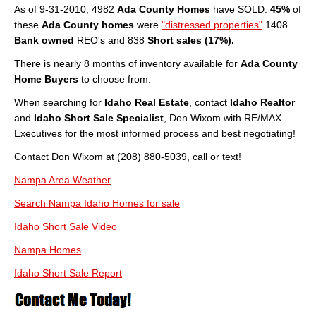
As of 9-31-2010, 4982
Ada County Homes
have SOLD.
45%
of
About
these
Ada County homes
were
"distressed properties"
1408
Bank owned
REO's and 838
Short sales (17%).
Client Testimonials
There is nearly 8 months of inventory available for
Ada County
Advertise Here
Home Buyers
to choose from.
About
When searching for
Idaho Real Estate
, contact
Idaho Realtor
and
Idaho Short Sale Specialist
, Don Wixom with RE/MAX
Blog
Executives for the most informed process and best negotiating!
Contact Don Wixom at (208) 880-5039, call or text!
Blog
Nampa Area Weather
Market Updates
Search Nampa Idaho Homes for sale
Contact
Idaho Short Sale Video
Login
Nampa Homes
Idaho Short Sale Report