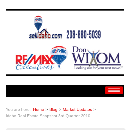
Home
You are here:
Home
Blog
Market Updates
Search
Idaho Real Estate Snapshot 3rd Quarter 2010
Search By: