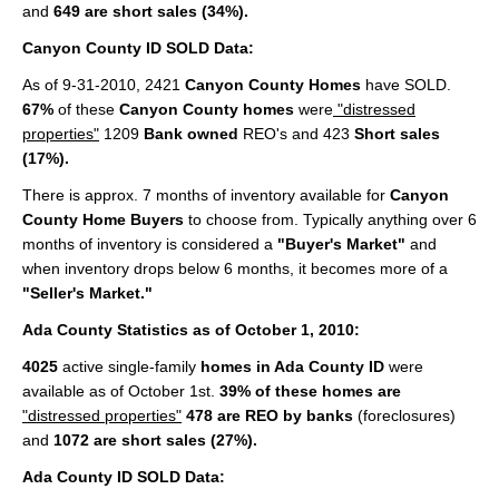
and
649 are short sales (34%).
Cities
Canyon County ID SOLD Data:
Boise
As of 9-31-2010, 2421
Canyon County Homes
have SOLD.
Meridian
67%
of these
Canyon County homes
were
"distressed
properties"
1209
Bank owned
REO's and 423
Short sales
Eagle
(17%).
Nampa
There is approx. 7 months of inventory available for
Canyon
County Home Buyers
to choose from. Typically anything over 6
Caldwell
months of inventory is considered a
"Buyer's Market"
and
when inventory drops below 6 months, it becomes more of a
Featured Subdivisions
"Seller's Market."
Ada County Statistics as of October 1, 2010:
Featured Builders
4025
active single-family
homes in Ada County ID
were
Events
available as of October 1st.
39% of these homes are
"distressed properties"
478 are REO by banks
(foreclosures)
Activities
and
1072 are short sales (27%).
Climate
Ada County ID SOLD Data: