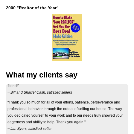
2000 "Realtor of the Year"
"Thank you Don for your considerate and professional help on selling our
house. Your informative correspondance we recieved before deciding to
list it, got you the house, and your continued contact to let us know what
efforts were being made to advertise and show the house were greatly
What my clients say
appreciated. Showing mutual respect, we feel like we have made a new
friend!"
~ Bill and Sharrel Cash, satisfied sellers
"Thank you so much for all of your efforts, patience, perseverance and
professional behavior through the ordeal of selling our house. The way
you dedicated yourself to your work and to our needs truly showed your
eagerness and ability to help. Thank you again."
~ Jan Byers, satisfied seller
"Just wanted you to know that we really appreciate how smoothly the sale