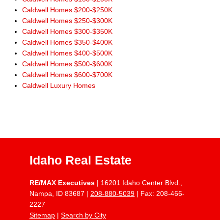
Caldwell Homes $200-$250K
Caldwell Homes $250-$300K
Caldwell Homes $300-$350K
Caldwell Homes $350-$400K
Caldwell Homes $400-$500K
Caldwell Homes $500-$600K
Caldwell Homes $600-$700K
Caldwell Luxury Homes
Idaho Real Estate
RE/MAX Executives
| 16201 Idaho Center Blvd.,
Nampa, ID 83687 |
208-880-5039
| Fax: 208-466-
2227
Sitemap
|
Search by City