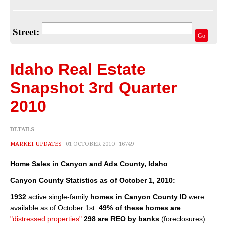
Home Valuation
Select Your Neighborhood
Street:
Go
Articles
Recent Blogs
Idaho Real Estate
For Sellers
Snapshot 3rd Quarter
2010
For Buyers
Real Estate Info
DETAILS
MARKET UPDATES
01 OCTOBER 2010
16749
Household Tips
Home Sales in Canyon and Ada County, Idaho
Home Financing
Canyon County Statistics as of October 1, 2010:
Title/Escrow/Closing
1932
active single-family
homes in Canyon County ID
were
available as of October 1st.
49% of these homes are
Community
"distressed properties"
298 are REO by banks
(foreclosures)