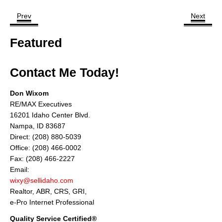
Prev
Next
Featured
Contact Me Today!
Don Wixom
RE/MAX Executives
16201 Idaho Center Blvd.
Nampa, ID 83687
Direct: (208) 880-5039
Office: (208) 466-0002
Fax: (208) 466-2227
Email:
wixy@sellidaho.com
Realtor, ABR, CRS, GRI,
e-Pro Internet Professional
Quality Service Certified®