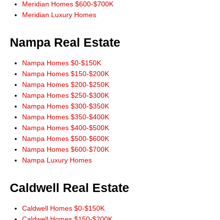
Meridian Homes $600-$700K
"Thanks Don, for the link to IDX app for iPhone. Works great! All the
Meridian Luxury Homes
information I need right at my finger tips! Thanks for always leading from
the front!"
Nampa Real Estate
Ernie Garza, Buyer
Nampa Homes $0-$150K
Nampa Homes $150-$200K
Nampa Homes $200-$250K
Nampa Homes $250-$300K
Nampa Homes $300-$350K
Nampa Homes $350-$400K
Nampa Homes $400-$500K
Nampa Homes $500-$600K
Nampa Homes $600-$700K
Nampa Luxury Homes
Caldwell Real Estate
Caldwell Homes $0-$150K
Caldwell Homes $150-$200K