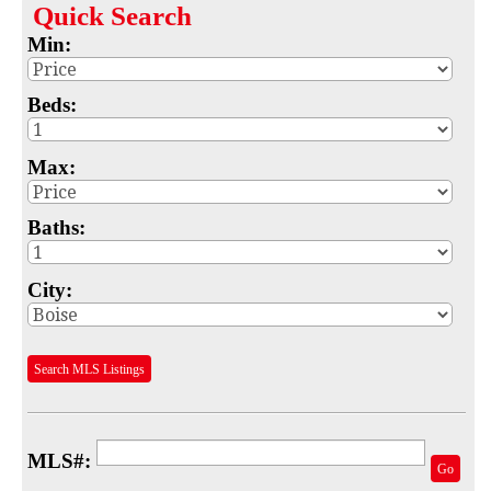
Quick
Search
Map
Min:
MLS #
Beds:
Address
Max:
School
Subdivision
Baths:
Advanced Search
City:
Featured Listings
Your Saved Searches
Search MLS Listings
Mortgage Calculator
Sell
MLS#:
Go