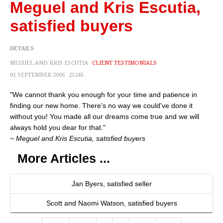
Meguel and Kris Escutia,
satisfied buyers
DETAILS
MEGUEL AND KRIS ESCUTIA
CLIENT TESTIMONIALS
01 SEPTEMBER 2006
21245
"We cannot thank you enough for your time and patience in
finding our new home. There's no way we could've done it
without you! You made all our dreams come true and we will
always hold you dear for that."
~ Meguel and Kris Escutia, satisfied buyers
More Articles ...
Jan Byers, satisfied seller
Scott and Naomi Watson, satisfied buyers