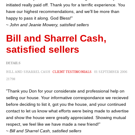
initiated really paid off. Thank you for a terrific experience. You
have our highest recommendations, and we'll be more than
happy to pass it along. God Bless!"
~ John and Jeanie Mowery, satisfied sellers
Bill and Sharrel Cash,
satisfied sellers
DETAILS
BILL AND SHARREL CASH
CLIENT TESTIMONIALS
01 SEPTEMBER 2006
21798
"Thank you Don for your considerate and professional help on
selling our house. Your informative correspondance we recieved
before deciding to list it, got you the house, and your continued
contact to let us know what efforts were being made to advertise
and show the house were greatly appreciated. Showing mutual
respect, we feel like we have made a new friend!"
~ Bill and Sharrel Cash, satisfied sellers