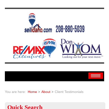
Home
You are here:
Home
About
Client Testimonials
Search
Quick
Search
Search By: