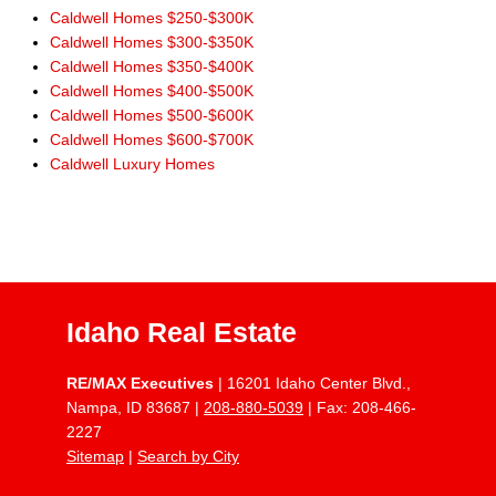
Caldwell Homes $250-$300K
Caldwell Homes $300-$350K
Caldwell Homes $350-$400K
Caldwell Homes $400-$500K
Caldwell Homes $500-$600K
Caldwell Homes $600-$700K
Caldwell Luxury Homes
Idaho Real Estate
RE/MAX Executives
| 16201 Idaho Center Blvd.,
Nampa, ID 83687 |
208-880-5039
| Fax: 208-466-
2227
Sitemap
|
Search by City