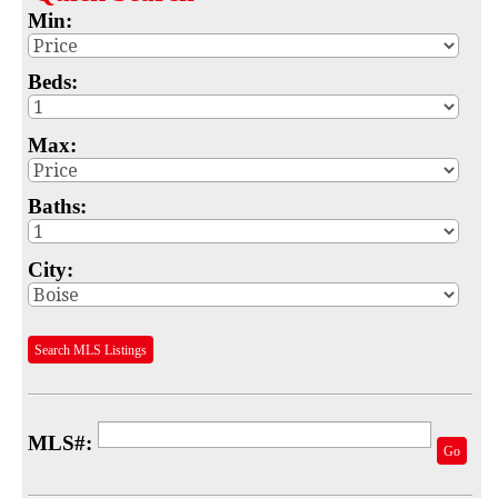
Min:
Map
MLS #
Beds:
Address
Max:
School
Baths:
Subdivision
Advanced Search
City:
Featured Listings
Search MLS Listings
Your Saved Searches
Mortgage Calculator
MLS#:
Sell
Go