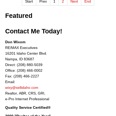
Start
Prev
1
2
Next
End
Featured
Contact Me Today!
Don Wixom
RE/MAX Executives
16201 Idaho Center Blvd.
Nampa, ID 83687
Direct: (208) 880-5039
Office: (208) 466-0002
Fax: (208) 466-2227
Email:
wixy@sellidaho.com
Realtor, ABR, CRS, GRI,
e-Pro Internet Professional
Quality Service Certified®