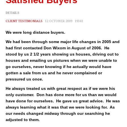
Satisfied Buyers
Cities
DETAILS
Boise
CLIENT TESTIMONIALS
12 OCTOBER 2009
19341
Meridian
We were long distance buyers.
Eagle
We had been through some major life changes in 2005 and
had first contacted Don Wixom in August of 2006. He
Nampa
stood by us 2 1/2 years showing us houses, driving out to
houses and emailing us pictures when we were unable to
Caldwell
go ourselves, never knowing if he actually would have
gotten a sale from us and he never complained or
Featured Subdivisions
pressured us once.
Featured Builders
He always treated us with great respect as if we were his
only customer. Don has done more for us than we would
Events
have done for ourselves. He gave us great advice. He was
always learning what it was that we were looking for. As
Activities
our needs changed midway through our searching he
adjusted to them.
Climate