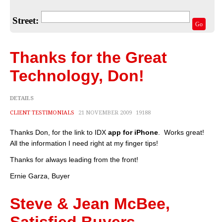
Home Valuation
Street:
Select Your Neighborhood
Go
Articles
Thanks for the Great
Recent Blogs
Technology, Don!
For Sellers
DETAILS
For Buyers
CLIENT TESTIMONIALS
21 NOVEMBER 2009
19188
Real Estate Info
Thanks Don, for the link to IDX
app for iPhone
. Works great!
All the information I need right at my finger tips!
Household Tips
Thanks for always leading from the front!
Home Financing
Ernie Garza, Buyer
Title/Escrow/Closing
Steve & Jean McBee,
Community