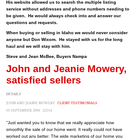
His website allowed us to search the multiple listing
About
service without addresses and phone numbers needing to
be given. He would always check into and answer our
Client Testimonials
questions and requests.
Advertise Here
When buying or selling in Idaho we would never consider
anyone but Don Wixom. He stayed with us for the long
About
haul and we will stay with him.
Steve and Jean McBee, Buyers Nampa
Blog
John and Jeanie Mowery,
Blog
satisfied sellers
Market Updates
DETAILS
Contact
JOHN AND JEANIE MOWERY
CLIENT TESTIMONIALS
Login
01 SEPTEMBER 2006
22114
"Just wanted you to know that we really appreciate how
smoothly the sale of our home went. It really could not have
worked out any better. The wide marketing of our home you