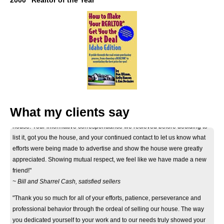
2000 "Realtor of the Year"
"Thank you Don for your considerate and professional help on selling our
What my clients say
house. Your informative correspondance we recieved before deciding to
list it, got you the house, and your continued contact to let us know what
efforts were being made to advertise and show the house were greatly
appreciated. Showing mutual respect, we feel like we have made a new
friend!"
~ Bill and Sharrel Cash, satisfied sellers
"Thank you so much for all of your efforts, patience, perseverance and
professional behavior through the ordeal of selling our house. The way
you dedicated yourself to your work and to our needs truly showed your
eagerness and ability to help. Thank you again."