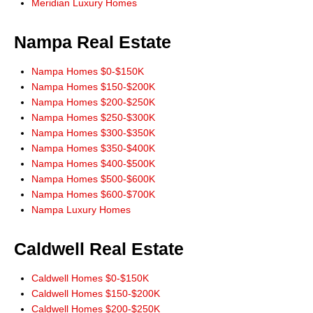
Don Wixom. He stayed with us for the long haul and we will stay with
Meridian Luxury Homes
him."
Steve and Jean McBee, Buyers Nampa
Nampa Real Estate
"Thanks Don, for the link to IDX app for iPhone. Works great! All the
information I need right at my finger tips! Thanks for always leading from
Nampa Homes $0-$150K
the front!"
Nampa Homes $150-$200K
Ernie Garza, Buyer
Nampa Homes $200-$250K
Nampa Homes $250-$300K
Nampa Homes $300-$350K
Nampa Homes $350-$400K
Nampa Homes $400-$500K
Nampa Homes $500-$600K
Nampa Homes $600-$700K
Nampa Luxury Homes
Caldwell Real Estate
Caldwell Homes $0-$150K
Caldwell Homes $150-$200K
Caldwell Homes $200-$250K