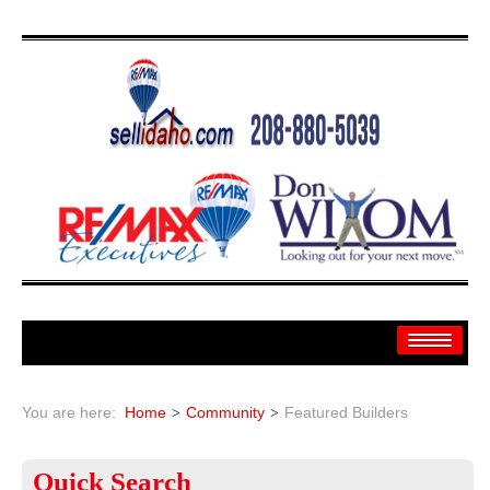
Home
You are here:
Home
Community
Featured Builders
Search
Quick
Search
Search By: