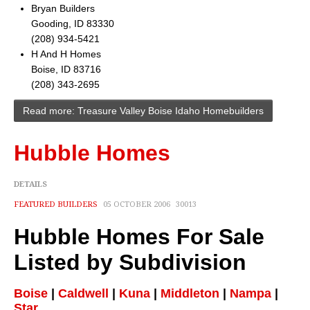
Cities
Bryan Builders
Gooding, ID 83330
Boise
(208) 934-5421
H And H Homes
Meridian
Boise, ID 83716
(208) 343-2695
Eagle
Read more: Treasure Valley Boise Idaho Homebuilders
Nampa
Hubble Homes
Caldwell
Featured Subdivisions
DETAILS
FEATURED BUILDERS
05 OCTOBER 2006
30013
Featured Builders
Hubble Homes For Sale
Events
Listed by Subdivision
Activities
Boise
|
Caldwell
|
Kuna
|
Middleton
|
Nampa
|
Climate
Star