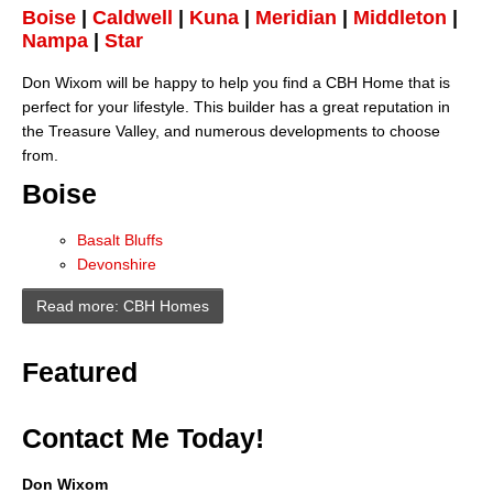
Boise
|
Caldwell
|
Kuna
|
Meridian
|
Middleton
|
Nampa
|
Star
Don Wixom will be happy to help you find a CBH Home that is
perfect for your lifestyle. This builder has a great reputation in
the Treasure Valley, and numerous developments to choose
from.
Boise
Basalt Bluffs
Devonshire
Read more: CBH Homes
Featured
Contact Me Today!
Don Wixom