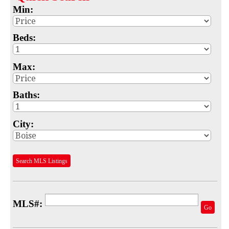
Min:
Map
MLS #
Beds:
Address
Max:
School
Baths:
Subdivision
Advanced Search
City:
Featured Listings
Search MLS Listings
Your Saved Searches
Mortgage Calculator
MLS#:
Sell
Go