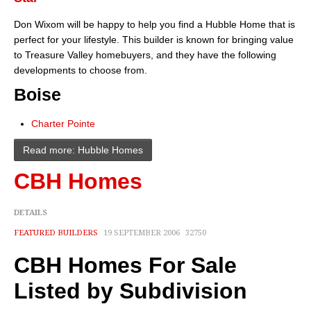
About
Don Wixom will be happy to help you find a Hubble Home that is
perfect for your lifestyle. This builder is known for bringing value
Client Testimonials
to Treasure Valley homebuyers, and they have the following
developments to choose from.
Advertise Here
Boise
About
Charter Pointe
Blog
Read more: Hubble Homes
Blog
CBH Homes
Market Updates
DETAILS
Contact
FEATURED BUILDERS
19 SEPTEMBER 2006
32750
Login
CBH Homes For Sale
Listed by Subdivision