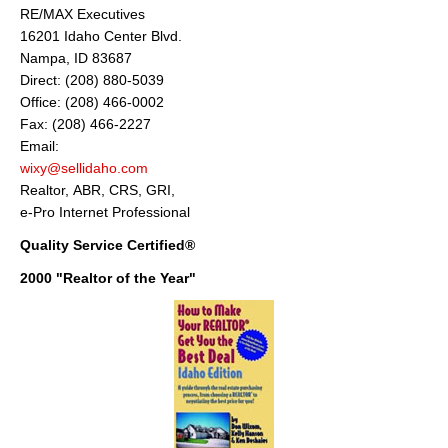
RE/MAX Executives
16201 Idaho Center Blvd.
Nampa, ID 83687
Direct: (208) 880-5039
Office: (208) 466-0002
Fax: (208) 466-2227
Email:
wixy@sellidaho.com
Realtor, ABR, CRS, GRI,
e-Pro Internet Professional
Quality Service Certified®
2000 "Realtor of the Year"