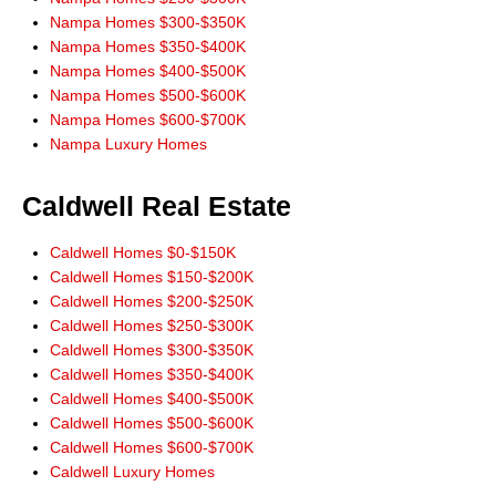
Nampa Homes $300-$350K
Nampa Homes $350-$400K
Nampa Homes $400-$500K
Nampa Homes $500-$600K
Nampa Homes $600-$700K
Nampa Luxury Homes
Caldwell Real Estate
Caldwell Homes $0-$150K
Caldwell Homes $150-$200K
Caldwell Homes $200-$250K
Caldwell Homes $250-$300K
Caldwell Homes $300-$350K
Caldwell Homes $350-$400K
Caldwell Homes $400-$500K
Caldwell Homes $500-$600K
Caldwell Homes $600-$700K
Caldwell Luxury Homes