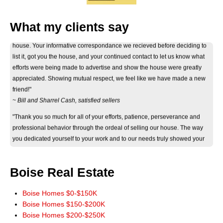
What my clients say
"Thank you Don for your considerate and professional help on selling our
house. Your informative correspondance we recieved before deciding to
list it, got you the house, and your continued contact to let us know what
efforts were being made to advertise and show the house were greatly
appreciated. Showing mutual respect, we feel like we have made a new
friend!"
~ Bill and Sharrel Cash, satisfied sellers
"Thank you so much for all of your efforts, patience, perseverance and
professional behavior through the ordeal of selling our house. The way
you dedicated yourself to your work and to our needs truly showed your
eagerness and ability to help. Thank you again."
~ Jan Byers, satisfied seller
"Just wanted you to know that we really appreciate how smoothly the sale
Boise Real Estate
of our home went. It really could not have worked out any better. The wide
marketing of our home you initiated really paid off. Thank you for a terrific
Boise Homes $0-$150K
experience. You have our highest recommendations, and we'll be more
Boise Homes $150-$200K
than happy to pass it along. God Bless!"
Boise Homes $200-$250K