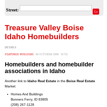
Home Valuation
Street:
Select Your Neighborhood
Go
Articles
Treasure Valley Boise
Recent Blogs
Idaho Homebuilders
For Sellers
DETAILS
For Buyers
FEATURED BUILDERS
06 OCTOBER 2006
35721
Real Estate Info
Homebuilders and homebuilder
Household Tips
associations in Idaho
Home Financing
Another link to
Idaho Real Estate
in the
Boise Real Estate
Market:
Title/Escrow/Closing
Homes And Buildings
Bonners Ferry, ID 83805
Community
(208) 267-1128