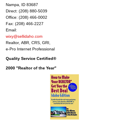
Nampa, ID 83687
Direct: (208) 880-5039
Office: (208) 466-0002
Fax: (208) 466-2227
Email:
wixy@sellidaho.com
Realtor, ABR, CRS, GRI,
e-Pro Internet Professional
Quality Service Certified®
2000 "Realtor of the Year"