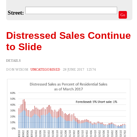
Home Valuation
Street:
Select Your Neighborhood
Go
Articles
Distressed Sales Continue
Recent Blogs
to Slide
For Sellers
DETAILS
For Buyers
DON WIXOM
UNCATEGORISED
28 JUNE 2017
12574
Real Estate Info
Household Tips
Home Financing
Title/Escrow/Closing
Community