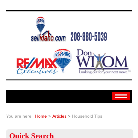
Home
You are here:
Home
Articles
Household Tips
Search
Quick
Search
Search By: