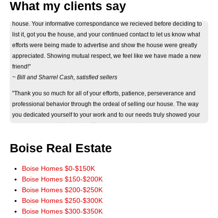
What my clients say
"Thank you Don for your considerate and professional help on selling our
house. Your informative correspondance we recieved before deciding to
list it, got you the house, and your continued contact to let us know what
efforts were being made to advertise and show the house were greatly
appreciated. Showing mutual respect, we feel like we have made a new
friend!"
~ Bill and Sharrel Cash, satisfied sellers
"Thank you so much for all of your efforts, patience, perseverance and
professional behavior through the ordeal of selling our house. The way
you dedicated yourself to your work and to our needs truly showed your
eagerness and ability to help. Thank you again."
~ Jan Byers, satisfied seller
"Just wanted you to know that we really appreciate how smoothly the sale
Boise Real Estate
of our home went. It really could not have worked out any better. The wide
marketing of our home you initiated really paid off. Thank you for a terrific
Boise Homes $0-$150K
experience. You have our highest recommendations, and we'll be more
Boise Homes $150-$200K
than happy to pass it along. God Bless!"
Boise Homes $200-$250K
~ John and Jeanie Mowery, satisfied sellers
Boise Homes $250-$300K
Boise Homes $300-$350K
"We cannot thank you enough for your time and patience in finding our