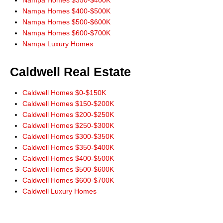
Nampa Homes $400-$500K
Nampa Homes $500-$600K
Nampa Homes $600-$700K
Nampa Luxury Homes
Caldwell Real Estate
Caldwell Homes $0-$150K
Caldwell Homes $150-$200K
Caldwell Homes $200-$250K
Caldwell Homes $250-$300K
Caldwell Homes $300-$350K
Caldwell Homes $350-$400K
Caldwell Homes $400-$500K
Caldwell Homes $500-$600K
Caldwell Homes $600-$700K
Caldwell Luxury Homes