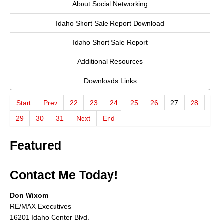
About Social Networking
About
Idaho Short Sale Report Download
Client Testimonials
Idaho Short Sale Report
Advertise Here
Additional Resources
About
Downloads Links
Blog
Start
Prev
22
23
24
25
26
27
28
Blog
29
30
31
Next
End
Market Updates
Featured
Contact
Contact Me Today!
Login
Don Wixom
RE/MAX Executives
16201 Idaho Center Blvd.