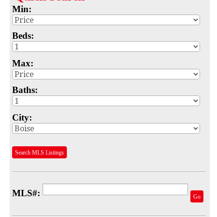
Min:
Map
MLS #
Beds:
Address
Max:
School
Baths:
Subdivision
Advanced Search
City:
Featured Listings
Search MLS Listings
Your Saved Searches
Mortgage Calculator
MLS#:
Sell
Go