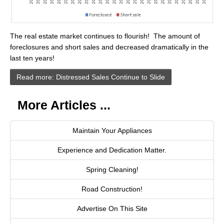
Cities
Boise
The real estate market continues to flourish! The amount of
Meridian
foreclosures and short sales and decreased dramatically in the
last ten years!
Eagle
Read more: Distressed Sales Continue to Slide
Nampa
More Articles ...
Caldwell
Featured Subdivisions
Maintain Your Appliances
Experience and Dedication Matter.
Featured Builders
Spring Cleaning!
Events
Road Construction!
Activities
Advertise On This Site
Climate